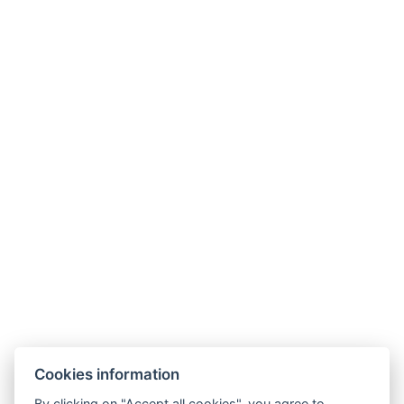
Contact
About Us
Guest Information
Cookies information
By clicking on "Accept all cookies", you agree to