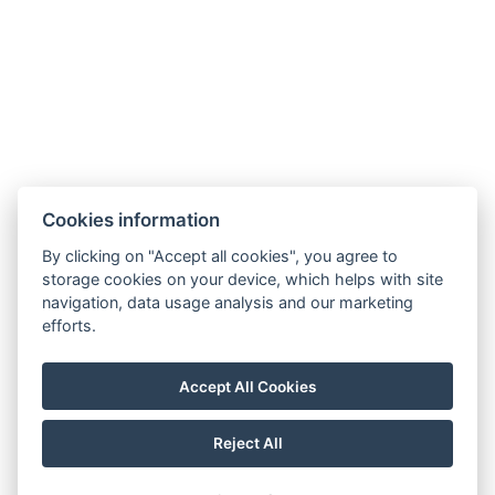
Guest Information
Cookies information
By clicking on "Accept all cookies", you agree to
GTC
storage cookies on your device, which helps with site
navigation, data usage analysis and our marketing
efforts.
Privacy policy
Impressum
Accept All Cookies
Reject All
© Copyright 2026 | All rights reserved |
Previo hotel software